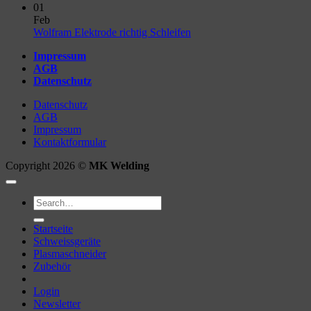
Comments
01
on
Feb
Unterschied
No
Wolfram Elektrode richtig Schleifen
WIG
Comments
Impressum
AC
on
AGB
&
Wolfram
Datenschutz
DC
Elektrode
richtig
Datenschutz
Schleifen
AGB
Impressum
Kontaktformular
Copyright 2026 ©
MK Welding
Search
for:
Startseite
Schweissgeräte
Plasmaschneider
Zubehör
Login
Newsletter