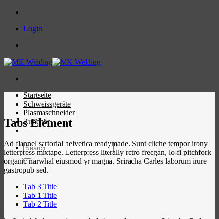
Skip
to
Login
content
Startseite
Schweissgeräte
Plasmaschneider
Tabs Element
Zubehör
Ad flannel sartorial helvetica readymade. Sunt cliche tempor irony
Search
letterpress mixtape. Letterpress literally retro freegan, lo-fi pitchfork
for:
organic narwhal eiusmod yr magna. Sriracha Carles laborum irure
gastropub sed.
Tab 3 Title
Tab 1 Title
Tab 2 Title