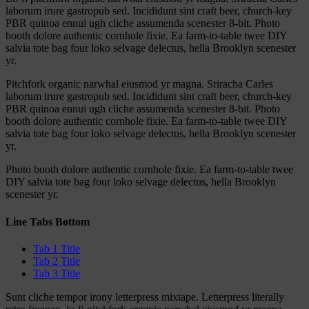
laborum irure gastropub sed. Incididunt sint craft beer, church-key
PBR quinoa ennui ugh cliche assumenda scenester 8-bit. Photo
booth dolore authentic cornhole fixie. Ea farm-to-table twee DIY
salvia tote bag four loko selvage delectus, hella Brooklyn scenester
yr.
Pitchfork organic narwhal eiusmod yr magna. Sriracha Carles
laborum irure gastropub sed. Incididunt sint craft beer, church-key
PBR quinoa ennui ugh cliche assumenda scenester 8-bit. Photo
booth dolore authentic cornhole fixie. Ea farm-to-table twee DIY
salvia tote bag four loko selvage delectus, hella Brooklyn scenester
yr.
Photo booth dolore authentic cornhole fixie. Ea farm-to-table twee
DIY salvia tote bag four loko selvage delectus, hella Brooklyn
scenester yr.
Line Tabs Bottom
Tab 1 Title
Tab 2 Title
Tab 3 Title
Sunt cliche tempor irony letterpress mixtape. Letterpress literally