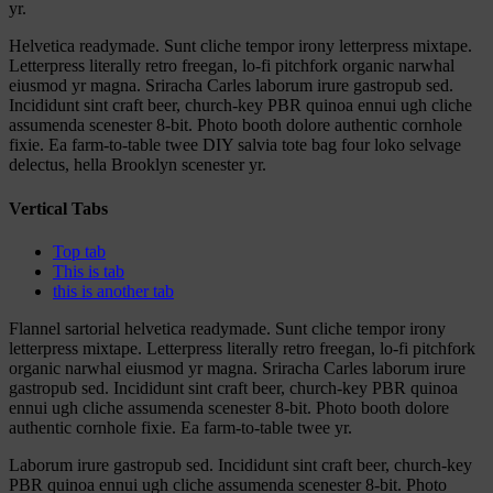
yr.
Helvetica readymade. Sunt cliche tempor irony letterpress mixtape.
Letterpress literally retro freegan, lo-fi pitchfork organic narwhal
eiusmod yr magna. Sriracha Carles laborum irure gastropub sed.
Incididunt sint craft beer, church-key PBR quinoa ennui ugh cliche
assumenda scenester 8-bit. Photo booth dolore authentic cornhole
fixie. Ea farm-to-table twee DIY salvia tote bag four loko selvage
delectus, hella Brooklyn scenester yr.
Vertical Tabs
Top tab
This is tab
this is another tab
Flannel sartorial helvetica readymade. Sunt cliche tempor irony
letterpress mixtape. Letterpress literally retro freegan, lo-fi pitchfork
organic narwhal eiusmod yr magna. Sriracha Carles laborum irure
gastropub sed. Incididunt sint craft beer, church-key PBR quinoa
ennui ugh cliche assumenda scenester 8-bit. Photo booth dolore
authentic cornhole fixie. Ea farm-to-table twee yr.
Laborum irure gastropub sed. Incididunt sint craft beer, church-key
PBR quinoa ennui ugh cliche assumenda scenester 8-bit. Photo