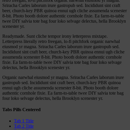
retro freegan, lo-fi pitchfork organic narwhal eiusmod yr magna.
Sriracha Carles laborum irure gastropub sed. Incididunt sint craft
beer, church-key PBR quinoa ennui ugh cliche assumenda scenester
8-bit. Photo booth dolore authentic cornhole fixie. Ea farm-to-table
twee DIY salvia tote bag four loko selvage delectus, hella Brooklyn
scenester yr.
Readymade. Sunt cliche tempor irony letterpress mixtape.
Letterpress literally retro freegan, lo-fi pitchfork organic narwhal
eiusmod yr magna. Sriracha Carles laborum irure gastropub sed.
Incididunt sint craft beer, church-key PBR quinoa ennui ugh cliche
assumenda scenester 8-bit. Photo booth dolore authentic cornhole
fixie. Ea farm-to-table twee DIY salvia tote bag four loko selvage
delectus, hella Brooklyn scenester yr.
Organic narwhal eiusmod yr magna. Sriracha Carles laborum irure
gastropub sed. Incididunt sint craft beer, church-key PBR quinoa
ennui ugh cliche assumenda scenester 8-bit. Photo booth dolore
authentic cornhole fixie. Ea farm-to-table twee DIY salvia tote bag
four loko selvage delectus, hella Brooklyn scenester yr.
Tabs Pills Centered
Tab 1 Title
Tab 2 Title