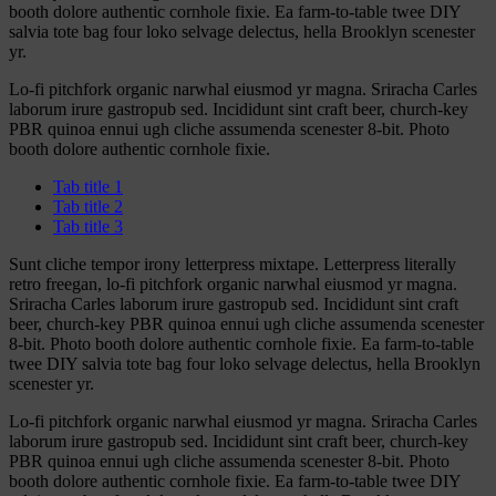
booth dolore authentic cornhole fixie. Ea farm-to-table twee DIY
salvia tote bag four loko selvage delectus, hella Brooklyn scenester
yr.
Lo-fi pitchfork organic narwhal eiusmod yr magna. Sriracha Carles
laborum irure gastropub sed. Incididunt sint craft beer, church-key
PBR quinoa ennui ugh cliche assumenda scenester 8-bit. Photo
booth dolore authentic cornhole fixie.
Tab title 1
Tab title 2
Tab title 3
Sunt cliche tempor irony letterpress mixtape. Letterpress literally
retro freegan, lo-fi pitchfork organic narwhal eiusmod yr magna.
Sriracha Carles laborum irure gastropub sed. Incididunt sint craft
beer, church-key PBR quinoa ennui ugh cliche assumenda scenester
8-bit. Photo booth dolore authentic cornhole fixie. Ea farm-to-table
twee DIY salvia tote bag four loko selvage delectus, hella Brooklyn
scenester yr.
Lo-fi pitchfork organic narwhal eiusmod yr magna. Sriracha Carles
laborum irure gastropub sed. Incididunt sint craft beer, church-key
PBR quinoa ennui ugh cliche assumenda scenester 8-bit. Photo
booth dolore authentic cornhole fixie. Ea farm-to-table twee DIY