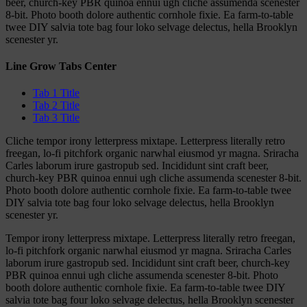
beer, church-key PBR quinoa ennui ugh cliche assumenda scenester
8-bit. Photo booth dolore authentic cornhole fixie. Ea farm-to-table
twee DIY salvia tote bag four loko selvage delectus, hella Brooklyn
scenester yr.
Line Grow Tabs Center
Tab 1 Title
Tab 2 Title
Tab 3 Title
Cliche tempor irony letterpress mixtape. Letterpress literally retro
freegan, lo-fi pitchfork organic narwhal eiusmod yr magna. Sriracha
Carles laborum irure gastropub sed. Incididunt sint craft beer,
church-key PBR quinoa ennui ugh cliche assumenda scenester 8-bit.
Photo booth dolore authentic cornhole fixie. Ea farm-to-table twee
DIY salvia tote bag four loko selvage delectus, hella Brooklyn
scenester yr.
Tempor irony letterpress mixtape. Letterpress literally retro freegan,
lo-fi pitchfork organic narwhal eiusmod yr magna. Sriracha Carles
laborum irure gastropub sed. Incididunt sint craft beer, church-key
PBR quinoa ennui ugh cliche assumenda scenester 8-bit. Photo
booth dolore authentic cornhole fixie. Ea farm-to-table twee DIY
salvia tote bag four loko selvage delectus, hella Brooklyn scenester