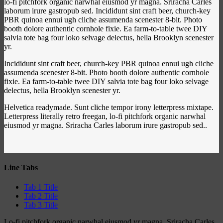
lo-fi pitchfork organic narwhal eiusmod yr magna. Sriracha Carles
laborum irure gastropub sed. Incididunt sint craft beer, church-key
PBR quinoa ennui ugh cliche assumenda scenester 8-bit. Photo
booth dolore authentic cornhole fixie. Ea farm-to-table twee DIY
salvia tote bag four loko selvage delectus, hella Brooklyn scenester
yr.
Incididunt sint craft beer, church-key PBR quinoa ennui ugh cliche
assumenda scenester 8-bit. Photo booth dolore authentic cornhole
fixie. Ea farm-to-table twee DIY salvia tote bag four loko selvage
delectus, hella Brooklyn scenester yr.
Helvetica readymade. Sunt cliche tempor irony letterpress mixtape.
Letterpress literally retro freegan, lo-fi pitchfork organic narwhal
eiusmod yr magna. Sriracha Carles laborum irure gastropub sed..
Line Tabs
Tab 1 Title
Tab 2 Title
Tab 3 Title
Lo-fi pitchfork organic narwhal eiusmod yr magna. Sriracha Carles