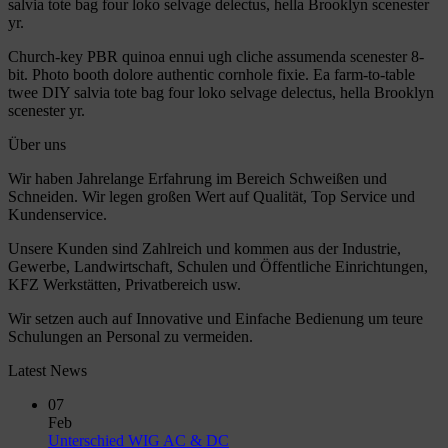
salvia tote bag four loko selvage delectus, hella Brooklyn scenester
yr.
Church-key PBR quinoa ennui ugh cliche assumenda scenester 8-
bit. Photo booth dolore authentic cornhole fixie. Ea farm-to-table
twee DIY salvia tote bag four loko selvage delectus, hella Brooklyn
scenester yr.
Über uns
Wir haben Jahrelange Erfahrung im Bereich Schweißen und
Schneiden. Wir legen großen Wert auf Qualität, Top Service und
Kundenservice.
Unsere Kunden sind Zahlreich und kommen aus der Industrie,
Gewerbe, Landwirtschaft, Schulen und Öffentliche Einrichtungen,
KFZ Werkstätten, Privatbereich usw.
Wir setzen auch auf Innovative und Einfache Bedienung um teure
Schulungen an Personal zu vermeiden.
Latest News
07
Feb
No
Unterschied WIG AC & DC