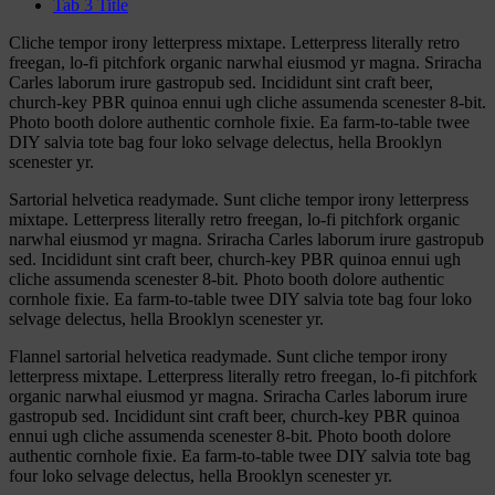
Tab 3 Title
Cliche tempor irony letterpress mixtape. Letterpress literally retro
freegan, lo-fi pitchfork organic narwhal eiusmod yr magna. Sriracha
Carles laborum irure gastropub sed. Incididunt sint craft beer,
church-key PBR quinoa ennui ugh cliche assumenda scenester 8-bit.
Photo booth dolore authentic cornhole fixie. Ea farm-to-table twee
DIY salvia tote bag four loko selvage delectus, hella Brooklyn
scenester yr.
Sartorial helvetica readymade. Sunt cliche tempor irony letterpress
mixtape. Letterpress literally retro freegan, lo-fi pitchfork organic
narwhal eiusmod yr magna. Sriracha Carles laborum irure gastropub
sed. Incididunt sint craft beer, church-key PBR quinoa ennui ugh
cliche assumenda scenester 8-bit. Photo booth dolore authentic
cornhole fixie. Ea farm-to-table twee DIY salvia tote bag four loko
selvage delectus, hella Brooklyn scenester yr.
Flannel sartorial helvetica readymade. Sunt cliche tempor irony
letterpress mixtape. Letterpress literally retro freegan, lo-fi pitchfork
organic narwhal eiusmod yr magna. Sriracha Carles laborum irure
gastropub sed. Incididunt sint craft beer, church-key PBR quinoa
ennui ugh cliche assumenda scenester 8-bit. Photo booth dolore
authentic cornhole fixie. Ea farm-to-table twee DIY salvia tote bag
four loko selvage delectus, hella Brooklyn scenester yr.