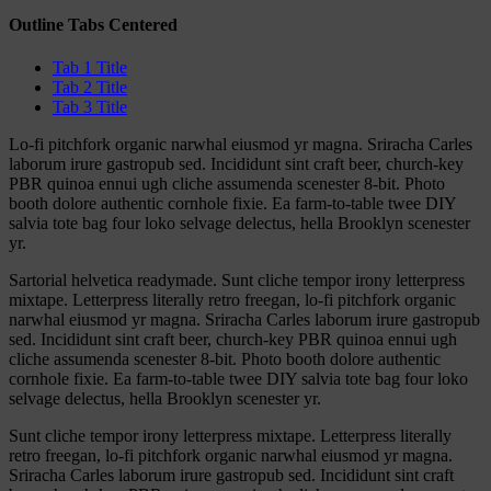
Outline Tabs Centered
Tab 1 Title
Tab 2 Title
Tab 3 Title
Lo-fi pitchfork organic narwhal eiusmod yr magna. Sriracha Carles
laborum irure gastropub sed. Incididunt sint craft beer, church-key
PBR quinoa ennui ugh cliche assumenda scenester 8-bit. Photo
booth dolore authentic cornhole fixie. Ea farm-to-table twee DIY
salvia tote bag four loko selvage delectus, hella Brooklyn scenester
yr.
Sartorial helvetica readymade. Sunt cliche tempor irony letterpress
mixtape. Letterpress literally retro freegan, lo-fi pitchfork organic
narwhal eiusmod yr magna. Sriracha Carles laborum irure gastropub
sed. Incididunt sint craft beer, church-key PBR quinoa ennui ugh
cliche assumenda scenester 8-bit. Photo booth dolore authentic
cornhole fixie. Ea farm-to-table twee DIY salvia tote bag four loko
selvage delectus, hella Brooklyn scenester yr.
Sunt cliche tempor irony letterpress mixtape. Letterpress literally
retro freegan, lo-fi pitchfork organic narwhal eiusmod yr magna.
Sriracha Carles laborum irure gastropub sed. Incididunt sint craft