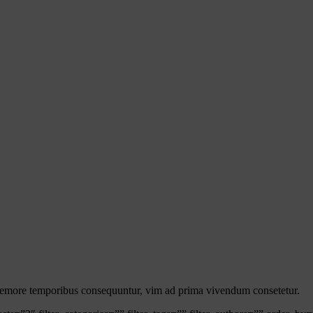
s nemore temporibus consequuntur, vim ad prima vivendum consetetur.