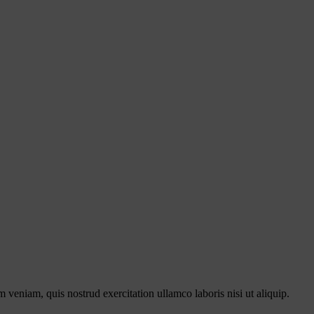
 veniam, quis nostrud exercitation ullamco laboris nisi ut aliquip.