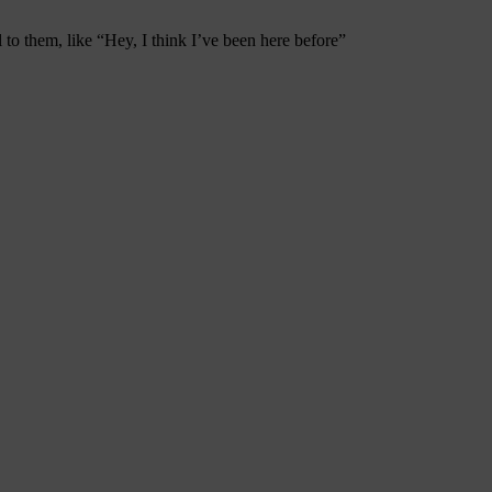
to them, like “Hey, I think I’ve been here before”