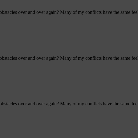
bstacles over and over again? Many of my conflicts have the same feel 
bstacles over and over again? Many of my conflicts have the same feel 
bstacles over and over again? Many of my conflicts have the same feel 