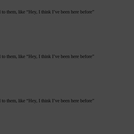
to them, like “Hey, I think I’ve been here before”
to them, like “Hey, I think I’ve been here before”
to them, like “Hey, I think I’ve been here before”