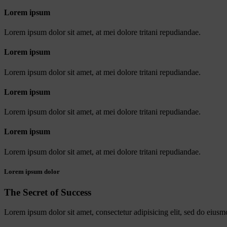
Lorem ipsum
Lorem ipsum dolor sit amet, at mei dolore tritani repudiandae.
Lorem ipsum
Lorem ipsum dolor sit amet, at mei dolore tritani repudiandae.
Lorem ipsum
Lorem ipsum dolor sit amet, at mei dolore tritani repudiandae.
Lorem ipsum
Lorem ipsum dolor sit amet, at mei dolore tritani repudiandae.
Lorem ipsum dolor
The Secret of Success
Lorem ipsum dolor sit amet, consectetur adipisicing elit, sed do eiusm