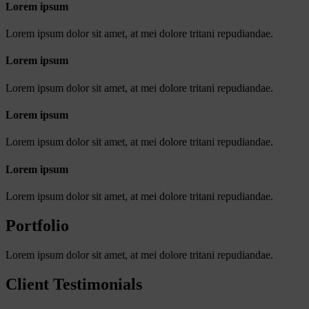
Lorem ipsum
Lorem ipsum dolor sit amet, at mei dolore tritani repudiandae.
Lorem ipsum
Lorem ipsum dolor sit amet, at mei dolore tritani repudiandae.
Lorem ipsum
Lorem ipsum dolor sit amet, at mei dolore tritani repudiandae.
Lorem ipsum
Lorem ipsum dolor sit amet, at mei dolore tritani repudiandae.
Portfolio
Lorem ipsum dolor sit amet, at mei dolore tritani repudiandae.
Client Testimonials