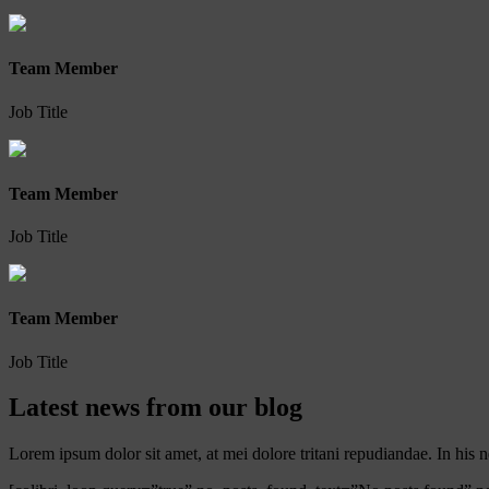
Team Member
Job Title
Team Member
Job Title
Team Member
Job Title
Latest news from our blog
Lorem ipsum dolor sit amet, at mei dolore tritani repudiandae. In hi