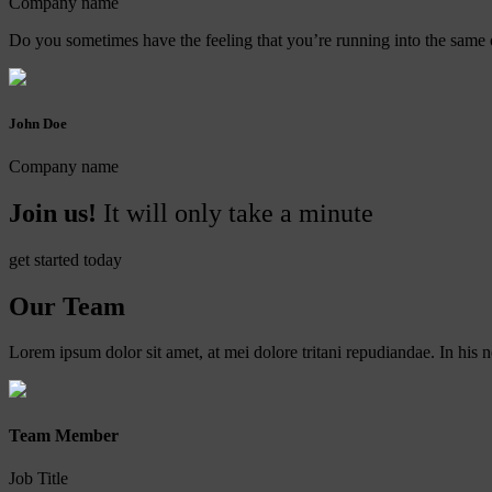
Company name
Do you sometimes have the feeling that you’re running into the same o
John Doe
Company name
Join us!
It will only take a minute
get started today
Our Team
Lorem ipsum dolor sit amet, at mei dolore tritani repudiandae. In hi
Team Member
Job Title