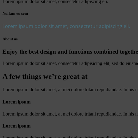
Lorem ipsum dolor sit amet, consectetur adipiscing eli.
Nullam eu sem
Lorem ipsum dolor sit amet, consectetur adipiscing eli.
About us
Enjoy the best design and functions combined togethe
Lorem ipsum dolor sit amet, consectetur adipisicing elit, sed do eiusm
A few things we’re great at
Lorem ipsum dolor sit amet, at mei dolore tritani repudiandae. In hi
Lorem ipsum
Lorem ipsum dolor sit amet, at mei dolore tritani repudiandae. In his
Lorem ipsum
Lorem ipsum dolor sit amet, at mei dolore tritani repudiandae. In his