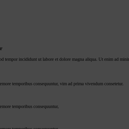
r
od tempor incididunt ut labore et dolore magna aliqua. Ut enim ad minim
s nemore temporibus consequuntur, vim ad prima vivendum consetetur.
 nemore temporibus consequuntur,
 nemore temporibus consequuntur,