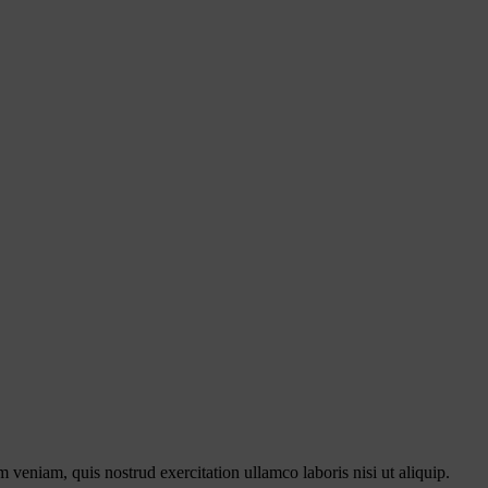
 veniam, quis nostrud exercitation ullamco laboris nisi ut aliquip.