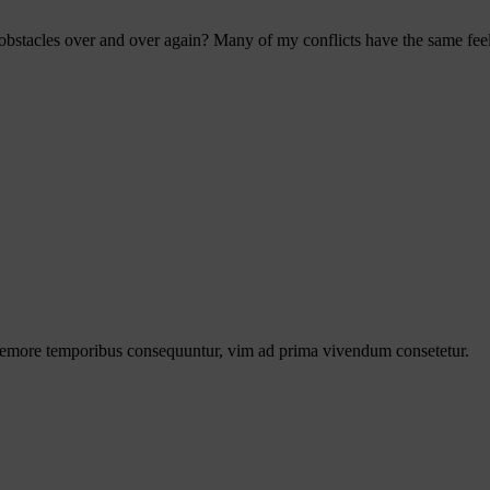
bstacles over and over again? Many of my conflicts have the same feel 
s nemore temporibus consequuntur, vim ad prima vivendum consetetur.