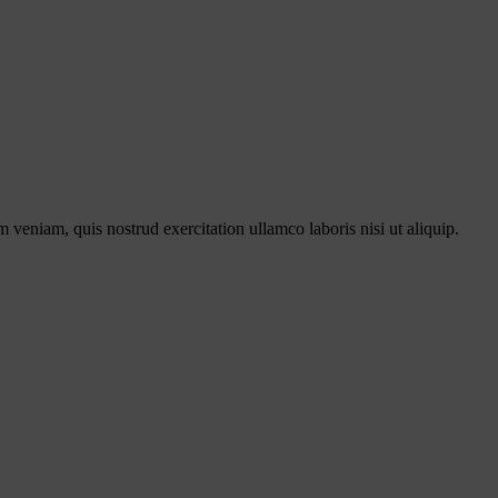
 veniam, quis nostrud exercitation ullamco laboris nisi ut aliquip.