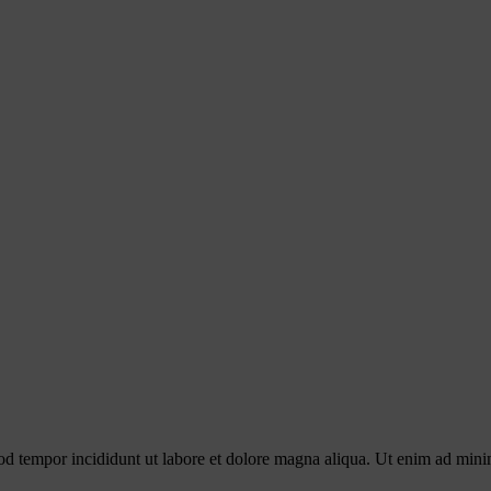
od tempor incididunt ut labore et dolore magna aliqua. Ut enim ad minim