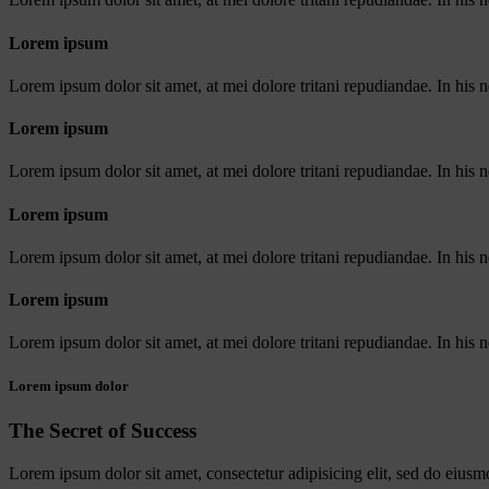
Lorem ipsum
Lorem ipsum dolor sit amet, at mei dolore tritani repudiandae. In his
Lorem ipsum
Lorem ipsum dolor sit amet, at mei dolore tritani repudiandae. In his
Lorem ipsum
Lorem ipsum dolor sit amet, at mei dolore tritani repudiandae. In his
Lorem ipsum
Lorem ipsum dolor sit amet, at mei dolore tritani repudiandae. In his
Lorem ipsum dolor
The Secret of Success
Lorem ipsum dolor sit amet, consectetur adipisicing elit, sed do eiusm