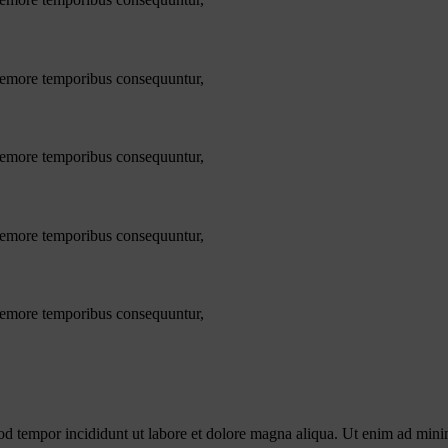
 nemore temporibus consequuntur,
 nemore temporibus consequuntur,
 nemore temporibus consequuntur,
 nemore temporibus consequuntur,
od tempor incididunt ut labore et dolore magna aliqua. Ut enim ad minim