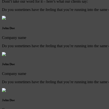
Dont’t take our word for it – here’s what our clients say:
Do you sometimes have the feeling that you’re running into the same o
John Doe
Company name
Do you sometimes have the feeling that you’re running into the same o
John Doe
Company name
Do you sometimes have the feeling that you’re running into the same o
John Doe